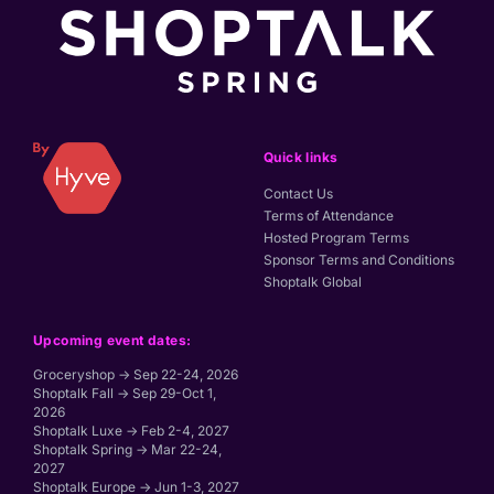
Quick links
Contact Us
Terms of Attendance
Hosted Program Terms
Sponsor Terms and Conditions
Shoptalk Global
Upcoming event dates:
Groceryshop → Sep 22-24, 2026
Shoptalk Fall → Sep 29-Oct 1,
2026
Shoptalk Luxe → Feb 2-4, 2027
Shoptalk Spring → Mar 22-24,
2027
Shoptalk Europe → Jun 1-3, 2027