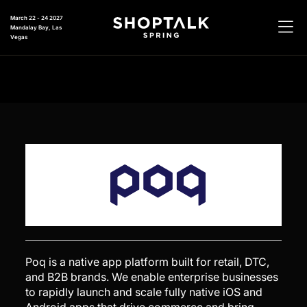
March 22 - 24 2027
Mandalay Bay, Las
Vegas
Poq is a native app platform built for retail, DTC,
and B2B brands. We enable enterprise businesses
to rapidly launch and scale fully native iOS and