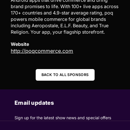
Android apps that drive commerce and bring
brand promises to life. With 100+ live apps across
170+ countries and 4.9-star average rating, poq
powers mobile commerce for global brands
including Aeropostale, E.L.F. Beauty, and True
Religion. Your app, your flagship storefront.
Website
http://poqcommerce.com
BACK TO ALL SPONSORS
Email updates
Sign up for the latest show news and special offers