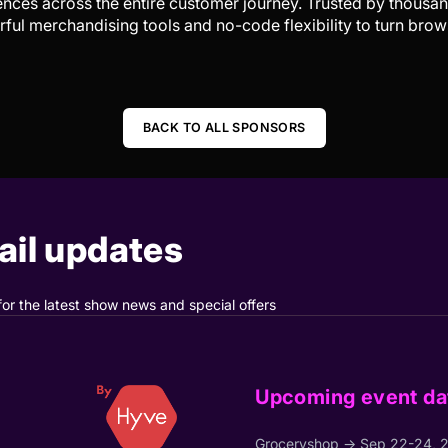
ences across the entire customer journey. Trusted by thousan
ul merchandising tools and no-code flexibility to turn brow
BACK TO ALL SPONSORS
il updates
for the latest show news and special offers
Upcoming event da
Groceryshop → Sep 22-24, 