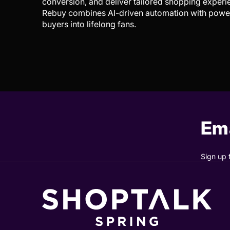
conversion, and deliver tailored shopping experi
Rebuy combines AI-driven automation with powerf
buyers into lifelong fans.
Ema
Sign up 