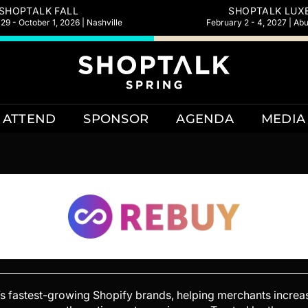
SHOPTALK FALL
SHOPTALK LUX
9 - October 1, 2026 | Nashville
February 2 - 4, 2027 | Ab
ATTEND
SPONSOR
AGENDA
MEDIA
d’s fastest-growing Shopify brands, helping merchants incre