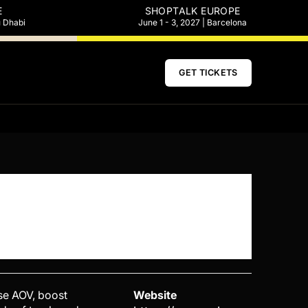
E
SHOPTALK EUROPE
u Dhabi
June 1 - 3, 2027 | Barcelona
GET TICKETS
ase AOV, boost
Website