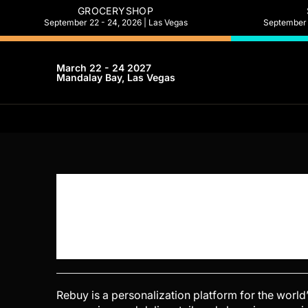
GROCERYSHOP
September 22 - 24, 2026 | Las Vegas
September 2
March 22 - 24 2027
Mandalay Bay, Las Vegas
Rebuy is a personalization platform for the worl