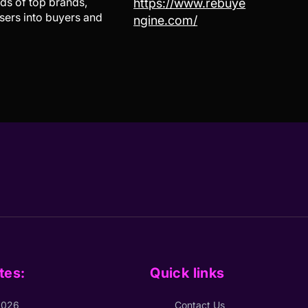
ds of top brands,
https://www.rebuye
sers into buyers and
ngine.com/
tes:
Quick links
2026
Contact Us