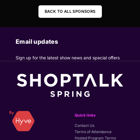
BACK TO ALL SPONSORS
Email updates
Sign up for the latest show news and special offers
Quick links
Contact Us
Terms of Attendance
Hosted Program Terms