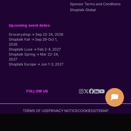
Sponsor Terms and Conditions
Shoptalk Global
Upcoming event dates:
Groceryshop → Sep 22-24, 2026
Shoptalk Fall → Sep 29-Oct 1,
2026
Shoptalk Luxe → Feb 2-4, 2027
Shoptalk Spring → Mar 22-24,
2027
Shoptalk Europe → Jun 1-3, 2027
FOLLOW US
TERMS OF USE
PRIVACY NOTICE
COOKIES
SITEMAP