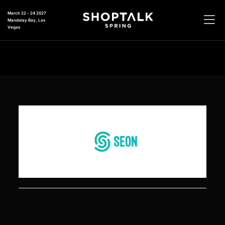
March 22 - 24 2027
Mandalay Bay, Las
Vegas