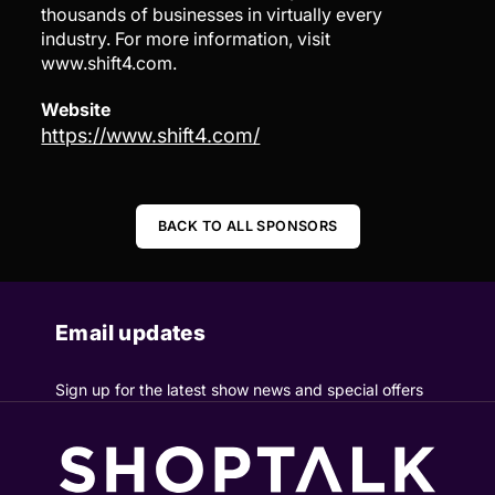
thousands of businesses in virtually every
industry. For more information, visit
www.shift4.com.
Website
https://www.shift4.com/
BACK TO ALL SPONSORS
Email updates
Sign up for the latest show news and special offers