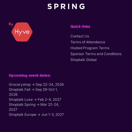
Quick links
Contact Us
Terms of Attendance
Hosted Program Terms
Sponsor Terms and Conditions
Shoptalk Global
Upcoming event dates:
Groceryshop → Sep 22-24, 2026
Shoptalk Fall → Sep 29-Oct 1,
2026
Shoptalk Luxe → Feb 2-4, 2027
Shoptalk Spring → Mar 22-24,
2027
Shoptalk Europe → Jun 1-3, 2027