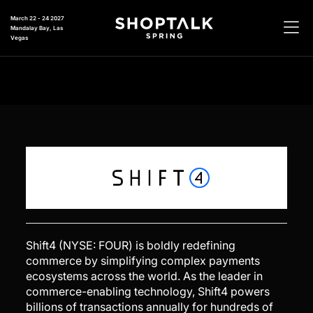
March 22 - 24 2027
Mandalay Bay, Las
Vegas
Shift4 (NYSE: FOUR) is boldly redefining
commerce by simplifying complex payments
ecosystems across the world. As the leader in
commerce-enabling technology, Shift4 powers
billions of transactions annually for hundreds of