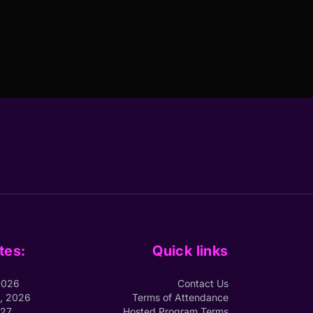
tes:
Quick links
2026
Contact Us
1, 2026
Terms of Attendance
027
Hosted Program Terms