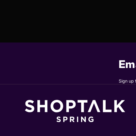
Ema
Sign up 