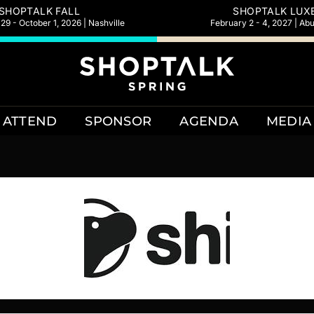
SHOPTALK FALL
SHOPTALK LUX
9 - October 1, 2026 | Nashville
February 2 - 4, 2027 | Ab
ATTEND
SPONSOR
AGENDA
MEDIA