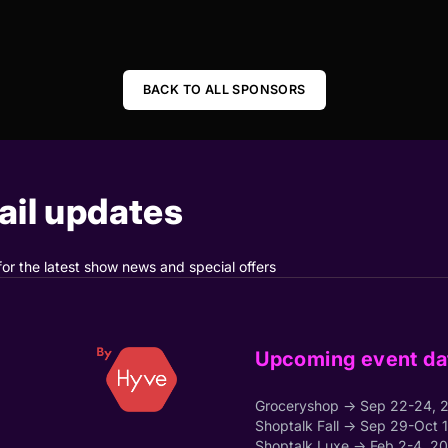
BACK TO ALL SPONSORS
il updates
for the latest show news and special offers
Upcoming event da
Groceryshop → Sep 22-24, 
Shoptalk Fall → Sep 29-Oct 
Shoptalk Luxe → Feb 2-4, 2