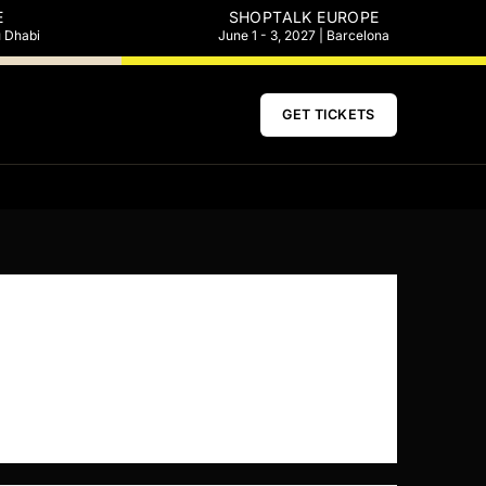
E
SHOPTALK EUROPE
u Dhabi
June 1 - 3, 2027 | Barcelona
GET TICKETS