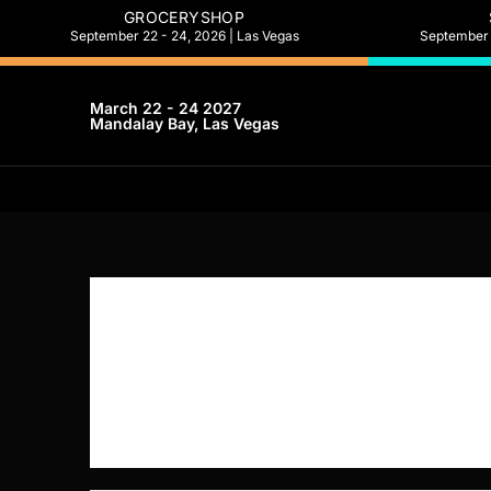
GROCERYSHOP
September 22 - 24, 2026 | Las Vegas
September 2
March 22 - 24 2027
Mandalay Bay, Las Vegas