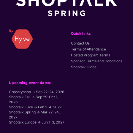
Quick links
Contact Us
Terms of Attendance
Hosted Program Terms
Sponsor Terms and Conditions
Shoptalk Global
Upcoming event dates:
Groceryshop → Sep 22-24, 2026
Shoptalk Fall → Sep 29-Oct 1,
2026
Shoptalk Luxe → Feb 2-4, 2027
Shoptalk Spring → Mar 22-24,
2027
Shoptalk Europe → Jun 1-3, 2027