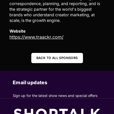
correspondence, planning, and reporting, and is
the strategic partner for the world's biggest
brands who understand creator marketing, at
scale, is the growth engine.
Website
https://www.traackr.com/
BACK TO ALL SPONSORS
Email updates
Sign up for the latest show news and special offers