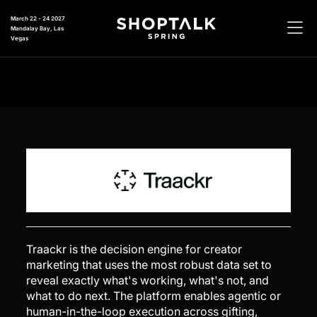
March 22 - 24 2027
Mandalay Bay, Las
Vegas
Traackr is the decision engine for creator
marketing that uses the most robust data set to
reveal exactly what's working, what's not, and
what to do next. The platform enables agentic or
human-in-the-loop execution across gifting,