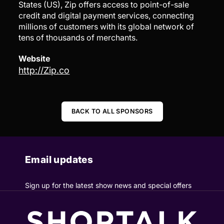
States (US), Zip offers access to point-of-sale
credit and digital payment services, connecting
millions of customers with its global network of
tens of thousands of merchants.
Website
http://Zip.co
BACK TO ALL SPONSORS
Email updates
Sign up for the latest show news and special offers