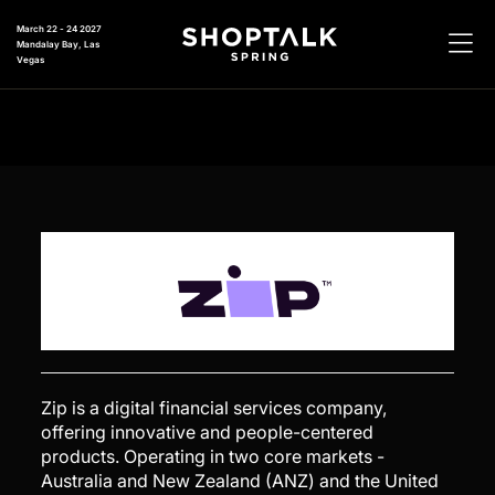
March 22 - 24 2027
Mandalay Bay, Las
Vegas
Zip is a digital financial services company,
offering innovative and people-centered
products. Operating in two core markets -
Australia and New Zealand (ANZ) and the United