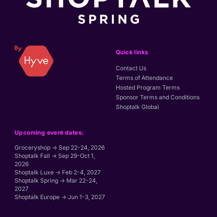
Quick links
Contact Us
Terms of Attendance
Hosted Program Terms
Sponsor Terms and Conditions
Shoptalk Global
Upcoming event dates:
Groceryshop → Sep 22-24, 2026
Shoptalk Fall → Sep 29-Oct 1,
2026
Shoptalk Luxe → Feb 2-4, 2027
Shoptalk Spring → Mar 22-24,
2027
Shoptalk Europe → Jun 1-3, 2027