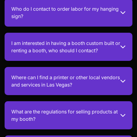
Who do I contact to order labor for my hanging
sign?
I am interested in having a booth custom built or
renting a booth, who should I contact?
Where can I find a printer or other local vendors
and services in Las Vegas?
What are the regulations for selling products at
my booth?