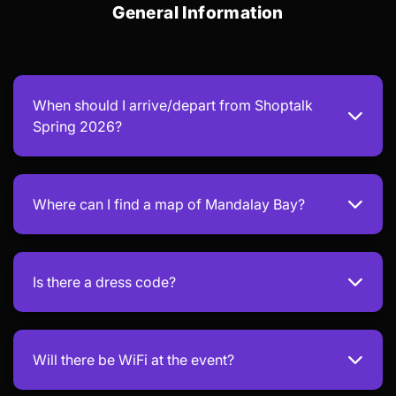
General Information
When should I arrive/depart from Shoptalk
Spring 2026?
Where can I find a map of Mandalay Bay?
Is there a dress code?
Will there be WiFi at the event?