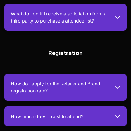
What do I do if I receive a solicitation from a
third party to purchase a attendee list?
Registration
How do I apply for the Retailer and Brand
registration rate?
How much does it cost to attend?