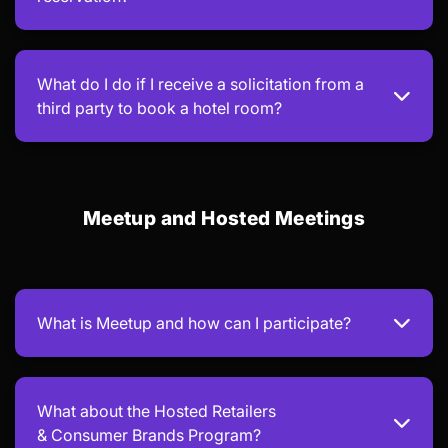
What do I do if I receive a solicitation from a
third party to book a hotel room?
Meetup and Hosted Meetings
What is Meetup and how can I participate?
What about the Hosted Retailers
& Consumer Brands Program?