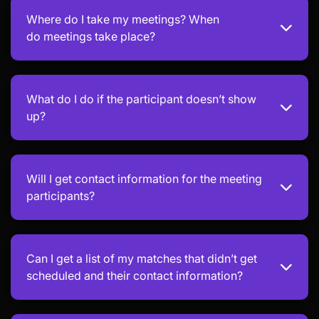
Where do I take my meetings? When
do meetings take place?
What do I do if the participant doesn’t show
up?
Will I get contact information for the meeting
participants?
Can I get a list of my matches that didn’t get
scheduled and their contact information?