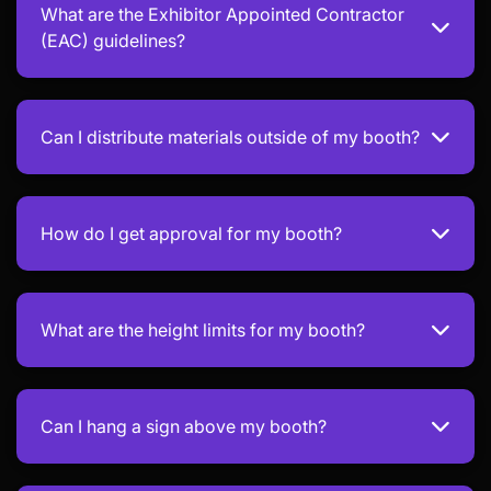
What are the Exhibitor Appointed Contractor
(EAC) guidelines?
Can I distribute materials outside of my booth?
How do I get approval for my booth?
What are the height limits for my booth?
Can I hang a sign above my booth?