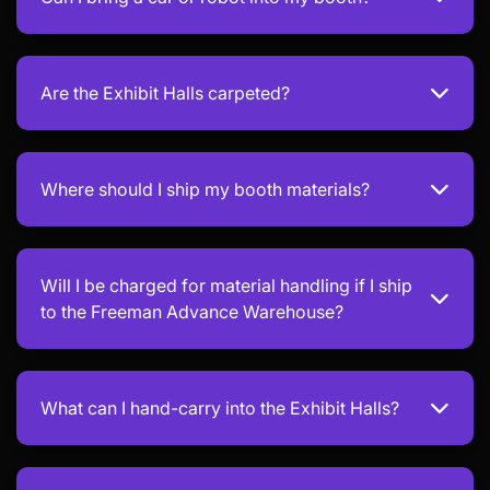
Are the Exhibit Halls carpeted?
Where should I ship my booth materials?
Will I be charged for material handling if I ship
to the Freeman Advance Warehouse?
What can I hand-carry into the Exhibit Halls?