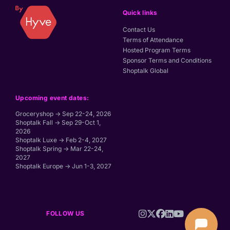
Quick links
Contact Us
Terms of Attendance
Hosted Program Terms
Sponsor Terms and Conditions
Shoptalk Global
Upcoming event dates:
Groceryshop → Sep 22-24, 2026
Shoptalk Fall → Sep 29-Oct 1,
2026
Shoptalk Luxe → Feb 2-4, 2027
Shoptalk Spring → Mar 22-24,
2027
Shoptalk Europe → Jun 1-3, 2027
FOLLOW US