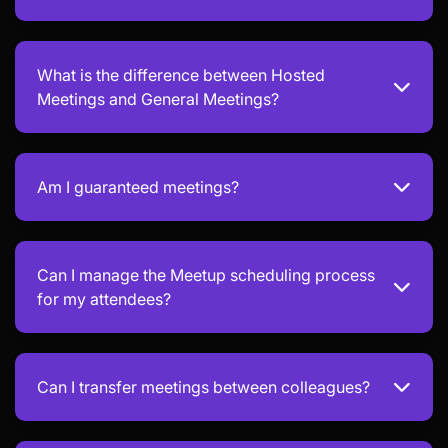
What is the difference between Hosted
Meetings and General Meetings?
Am I guaranteed meetings?
Can I manage the Meetup scheduling process
for my attendees?
Can I transfer meetings between colleagues?