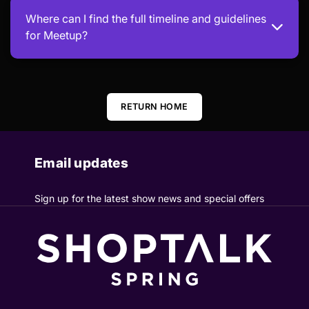
Where can I find the full timeline and guidelines
for Meetup?
RETURN HOME
Email updates
Sign up for the latest show news and special offers