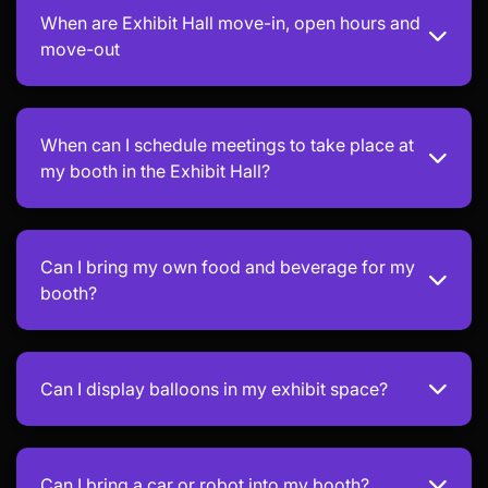
When are Exhibit Hall move-in, open hours and
move-out
When can I schedule meetings to take place at
my booth in the Exhibit Hall?
Can I bring my own food and beverage for my
booth?
Can I display balloons in my exhibit space?
Can I bring a car or robot into my booth?