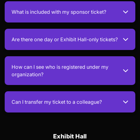
What is included with my sponsor ticket?
Are there one day or Exhibit Hall-only tickets?
How can I see who is registered under my
organization?
Can I transfer my ticket to a colleague?
Exhibit Hall