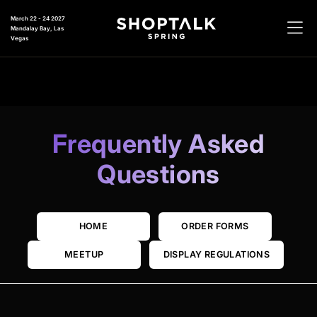
March 22 - 24 2027
Mandalay Bay, Las
Vegas
Frequently Asked
Questions
HOME
ORDER FORMS
MEETUP
DISPLAY REGULATIONS