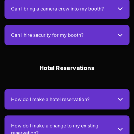
Can I bring a camera crew into my booth?
Can I hire security for my booth?
Hotel Reservations
How do I make a hotel reservation?
How do I make a change to my existing
reservation?