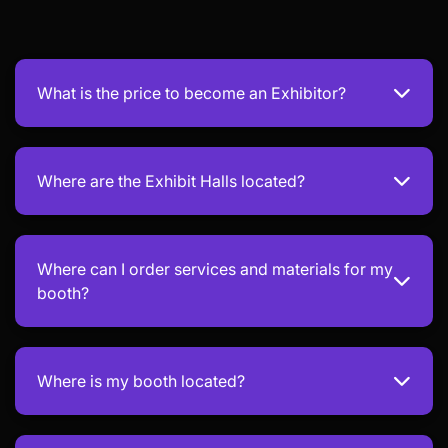
What is the price to become an Exhibitor?
Where are the Exhibit Halls located?
Where can I order services and materials for my
booth?
Where is my booth located?